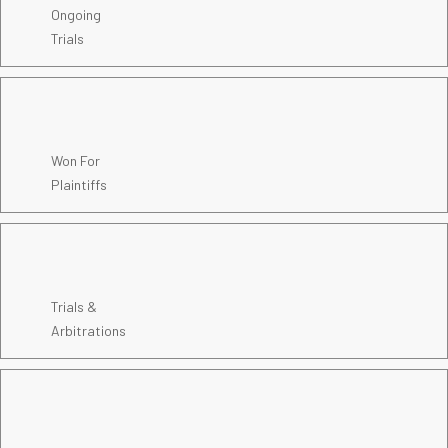
Ongoing
Trials
Won For
Plaintiffs
Trials &
Arbitrations