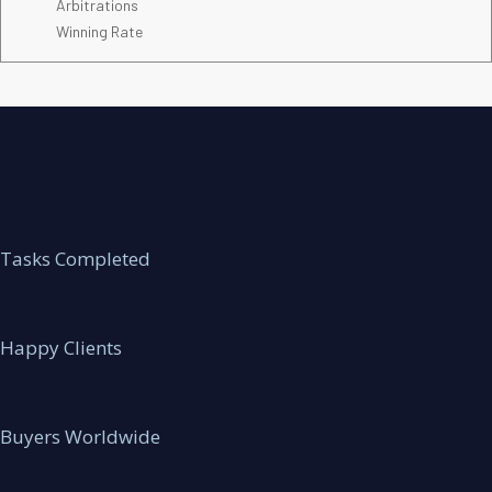
Arbitrations
Winning Rate
Tasks Completed
Happy Clients
Buyers Worldwide