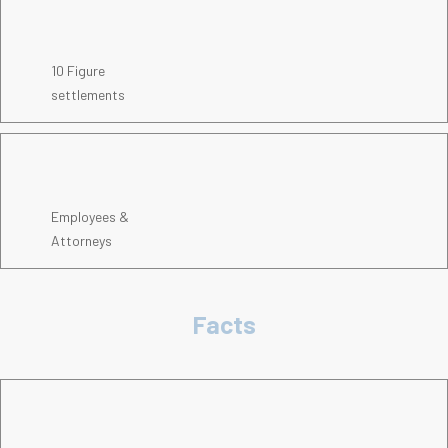
10 Figure
settlements
Employees &
Attorneys
Facts