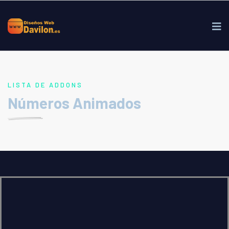
LISTA DE ADDONS
Números Animados