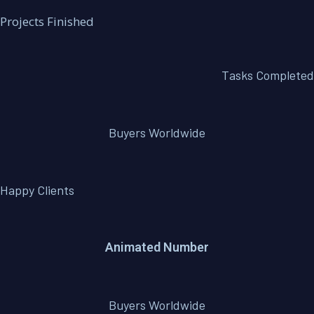
Projects Finished
Tasks Completed
Buyers Worldwide
Happy Clients
Animated Number
Buyers Worldwide