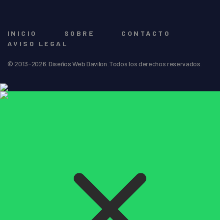
INICIO
SOBRE
CONTACTO
AVISO LEGAL
© 2013-2026. Diseños Web Davilon .Todos los derechos reservados.