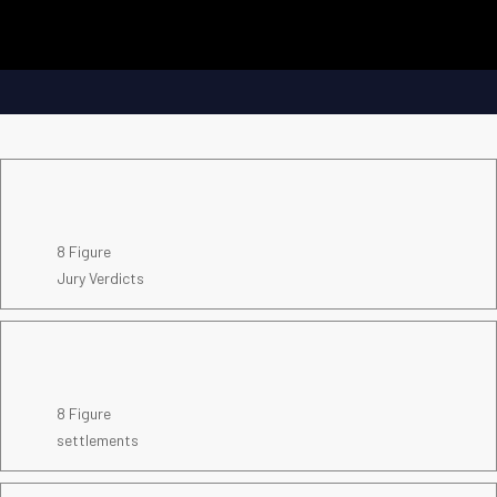
8 Figure
Jury Verdicts
8 Figure
settlements