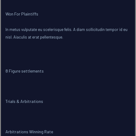
Won For Plaintiffs
In metus vulputate eu scelerisque felis. A diam sollicitudin tempor id eu
nisl. Aiaculis at erat pellentesque.
8 Figure settlements
Trials & Arbitrations
Arbitrations Winning Rate