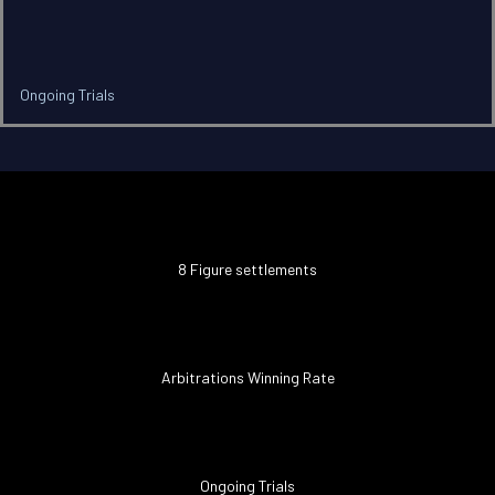
Ongoing Trials
8 Figure settlements
Arbitrations Winning Rate
Ongoing Trials