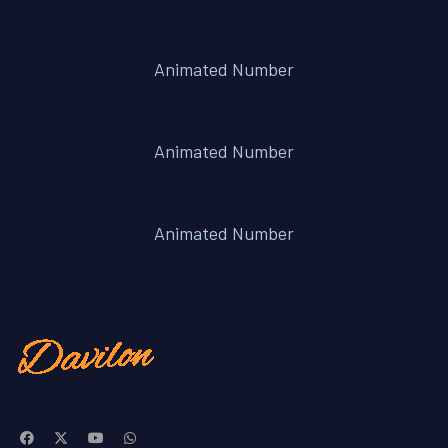
Animated Number
Animated Number
Animated Number